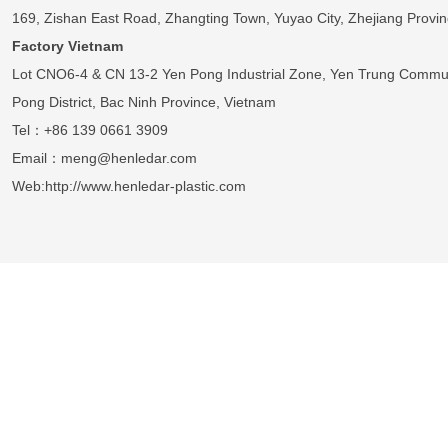
169, Zishan East Road, Zhangting Town, Yuyao City, Zhejiang Provin
Factory Vietnam
Lot CNO6-4 & CN 13-2 Yen Pong Industrial Zone, Yen Trung Commu
Pong District, Bac Ninh Province, Vietnam
Tel：+86 139 0661 3909
Email：meng@henledar.com
Web:http://www.henledar-plastic.com