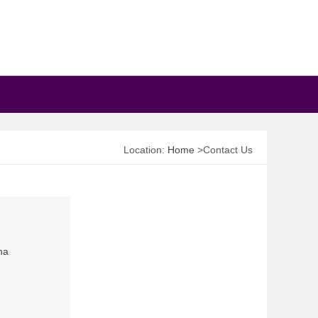
Location:
Home
>Contact Us
na