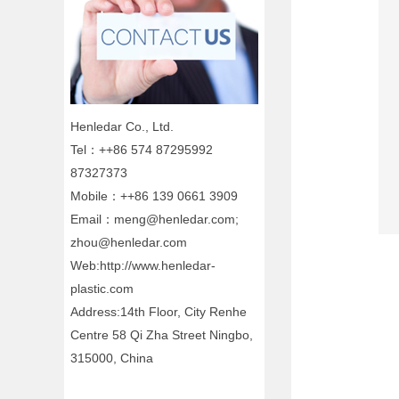
Henledar Co., Ltd.
Tel：++86 574 87295992
87327373
Mobile：++86 139 0661 3909
Email：meng@henledar.com;
zhou@henledar.com
Web:http://www.henledar-
plastic.com
Address:14th Floor, City Renhe
Centre 58 Qi Zha Street Ningbo,
315000, China