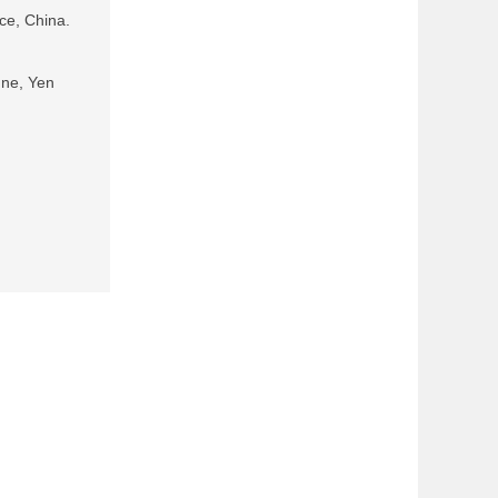
ce, China.
ne, Yen