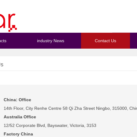
cts
industry News
Contact Us
Us
China: Office
14th Floor, City Renhe Centre 58 Qi Zha Street Ningbo, 315000, Chi
Australia Office
12/52 Corporate Blvd, Bayswater, Victoria, 3153
Factory China