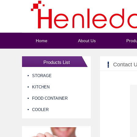
Home
About Us
Produ
Products List
Contact 
STORAGE
KITCHEN
FOOD CONTAINER
COOLER