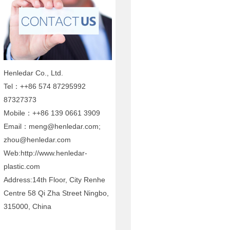
Henledar Co., Ltd.
Tel：++86 574 87295992
87327373
Mobile：++86 139 0661 3909
Email：meng@henledar.com;
zhou@henledar.com
Web:http://www.henledar-
plastic.com
Address:14th Floor, City Renhe
Centre 58 Qi Zha Street Ningbo,
315000, China