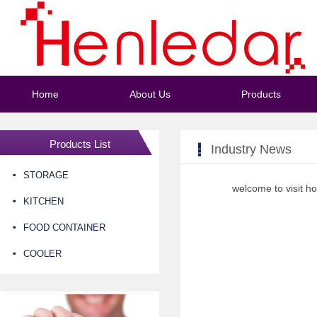
Home
About Us
Products
Products List
Industry News
STORAGE
welcome to visit 
KITCHEN
FOOD CONTAINER
COOLER