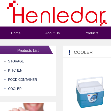
Home
About Us
Products
Products List
COOLER
STORAGE
KITCHEN
FOOD CONTAINER
COOLER