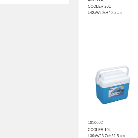
COOLER 20L
L42xW29xH40.5 cm
1010002
COOLER 10L
L39xW23.7xH31.5 cm