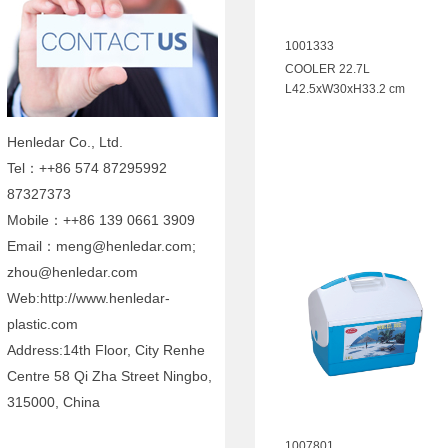
1001333
COOLER 22.7L
L42.5xW30xH33.2 cm
Henledar Co., Ltd.
Tel：++86 574 87295992
87327373
Mobile：++86 139 0661 3909
Email：meng@henledar.com;
zhou@henledar.com
Web:http://www.henledar-
plastic.com
Address:14th Floor, City Renhe
Centre 58 Qi Zha Street Ningbo,
315000, China
1007801