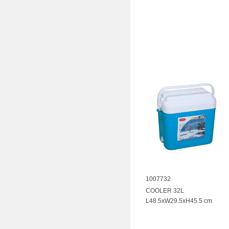
1007732
COOLER 32L
L48.5xW29.5xH45.5 cm