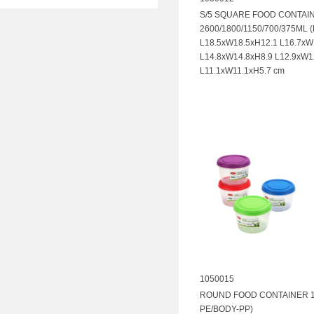
S/5 SQUARE FOOD CONTAI
2600/1800/1150/700/375ML 
L18.5xW18.5xH12.1 L16.7xW
L14.8xW14.8xH8.9 L12.9xW1
L11.1xW11.1xH5.7 cm
1050015
ROUND FOOD CONTAINER 11
PE/BODY-PP)