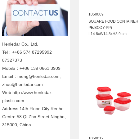
1050009
SQUARE FOOD CONTAINER 1
PE/BODY-PP)
L14.8xW14.8xH8.9 cm
Henledar Co., Ltd.
Tel：++86 574 87295992
87327373
Mobile：++86 139 0661 3909
Email：meng@henledar.com;
zhou@henledar.com
Web:http://www.henledar-
plastic.com
Address:14th Floor, City Renhe
Centre 58 Qi Zha Street Ningbo,
315000, China
1050012