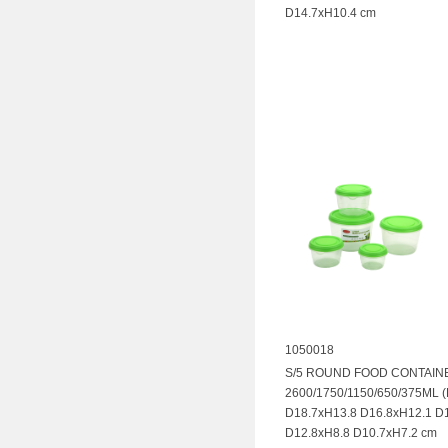
D14.7xH10.4 cm
1050018
S/5 ROUND FOOD CONTAIN
2600/1750/1150/650/375ML 
D18.7xH13.8 D16.8xH12.1 D
D12.8xH8.8 D10.7xH7.2 cm