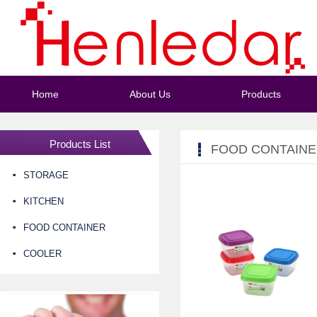
Home
About Us
Products
Products List
FOOD CONTAIN
STORAGE
KITCHEN
FOOD CONTAINER
COOLER