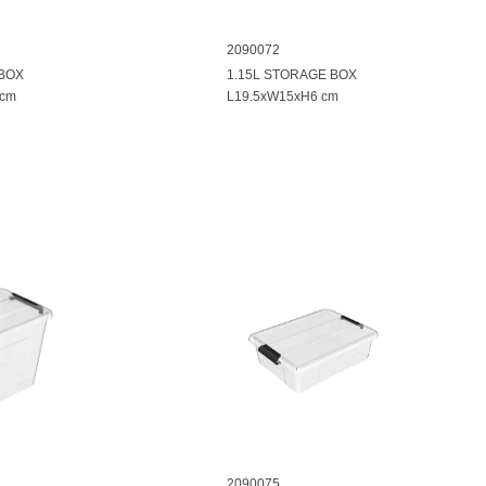
2090072
 BOX
1.15L STORAGE BOX
 cm
L19.5xW15xH6 cm
2090075