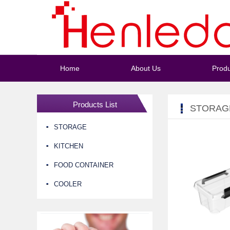
Home
About Us
Produ
Products List
STORAG
STORAGE
KITCHEN
FOOD CONTAINER
COOLER