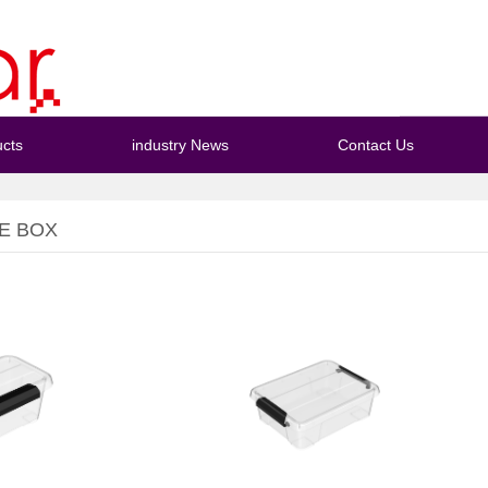
cts
industry News
Contact Us
E BOX