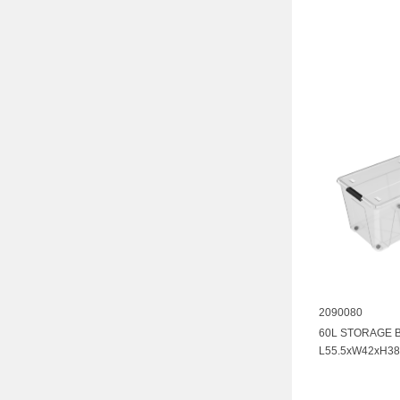
2090080
60L STORAGE 
L55.5xW42xH38