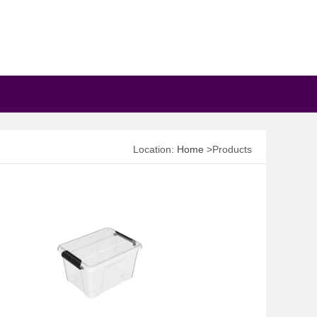
Location:
Home
>Products