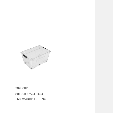
2090082
80L STORAGE BOX
L68.7xW48xH35.1 cm