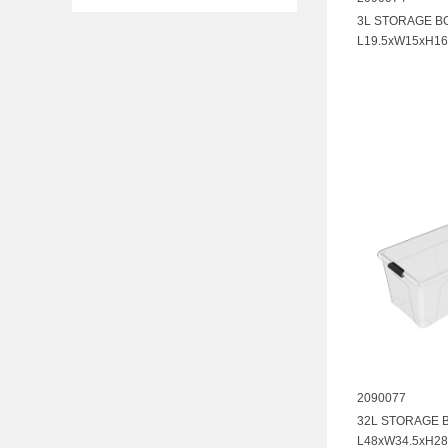
3L STORAGE B
L19.5xW15xH16
2090077
32L STORAGE 
L48xW34.5xH28