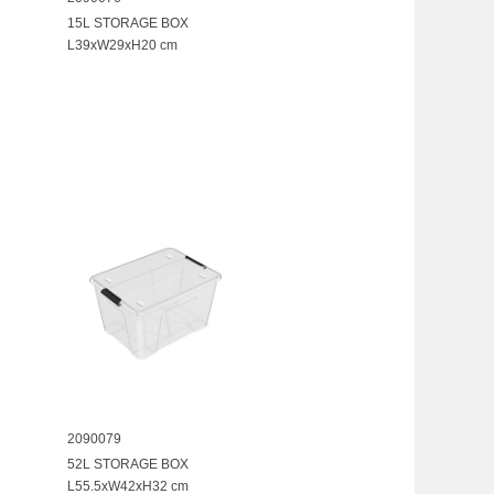
15L STORAGE BOX
L39xW29xH20 cm
2090079
52L STORAGE BOX
L55.5xW42xH32 cm