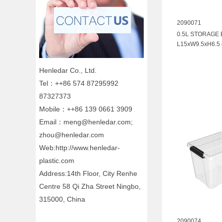
2090071
0.5L STORAGE
L15xW9.5xH6.5
Henledar Co., Ltd.
Tel：++86 574 87295992
87327373
Mobile：++86 139 0661 3909
Email：meng@henledar.com;
zhou@henledar.com
Web:http://www.henledar-
plastic.com
Address:14th Floor, City Renhe
Centre 58 Qi Zha Street Ningbo,
315000, China
2090074