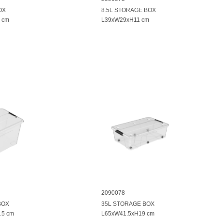
OX
8.5L STORAGE BOX
 cm
L39xW29xH11 cm
2090078
BOX
35L STORAGE BOX
.5 cm
L65xW41.5xH19 cm