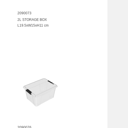
2090073
2L STORAGE BOX
L19.5xW15xH11 cm
2090076