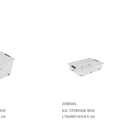
2090081
BOX
61L STORAGE BOX
 cm
L76xW57xH19.5 cm